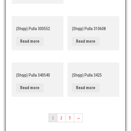
(Shqip) Pulla 300552
(Shqip) Pulla 310608
Read more
Read more
(Shqip) Pulla 340540
(Shqip) Pulla 3425
Read more
Read more
1
2
3
→