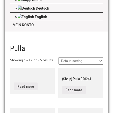
Deutsch
English
MEIN KONTO
Pulla
Showing 1–12 of 26 results
(Shqip) Pulla 390241
Read more
Read more