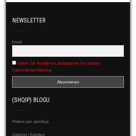
NEWSLETTER
Email
Indem Sie fortfahren, akzeptieren Sie unsere
Datenschutzerklärung.
(SHQIP) BLOGU
Makina per qëndisje
Zgjerimi i Eximtex