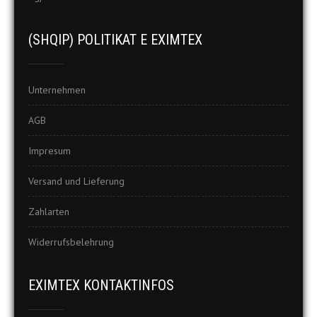
(SHQIP) POLITIKAT E EXIMTEX
Unternehmen
AGB
Impresum
Versand und Lieferung
Zahlarten
Widerrufsbelehrung
EXIMTEX KONTAKTINFOS