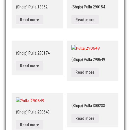
(Shqip) Pulla 13352
(Shqip) Pulla 290154
Read more
Read more
(Shqip) Pulla 290174
(Shqip) Pulla 290649
Read more
Read more
(Shqip) Pulla 300233
(Shqip) Pulla 290649
Read more
Read more