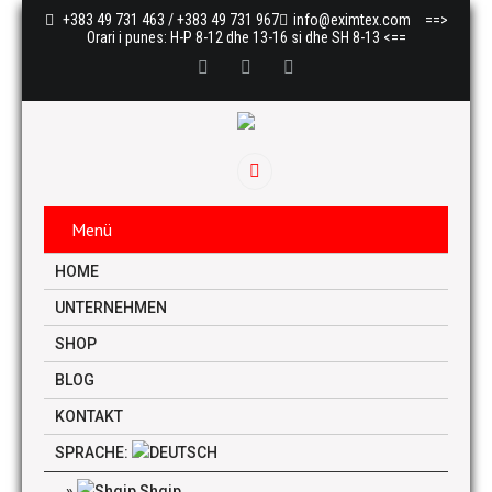
+383 49 731 463 / +383 49 731 967
info@eximtex.com
==>
Orari i punes: H-P 8-12 dhe 13-16 si dhe SH 8-13 <==
Menü
HOME
UNTERNEHMEN
SHOP
BLOG
KONTAKT
SPRACHE:
Shqip