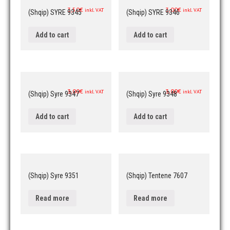
3,50
€
3,00
€
inkl. VAT
inkl. VAT
(Shqip) SYRE 9345
(Shqip) SYRE 9346
Add to cart
Add to cart
3,00
€
3,00
€
inkl. VAT
inkl. VAT
(Shqip) Syre 9347
(Shqip) Syre 9348
Add to cart
Add to cart
(Shqip) Syre 9351
(Shqip) Tentene 7607
Read more
Read more