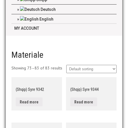
Deutsch
English
MY ACCOUNT
Materiale
Showing 73–83 of 83 results
(Shqip) Syre 9342
(Shqip) Syre 9344
Read more
Read more