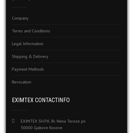
Company
Terms and Conditions
Legal Information
Shipping & Delivery
Payment Methods
Revocation
EXIMTEX CONTACTINFO
EXIMTEX SH.P.K. Rr. Nena Tereze pn
50000 Gjakove Kosove