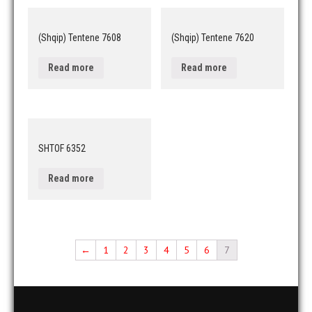
(Shqip) Tentene 7608
(Shqip) Tentene 7620
Read more
Read more
SHTOF 6352
Read more
←
1
2
3
4
5
6
7