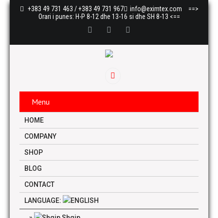
+383 49 731 463 / +383 49 731 967
info@eximtex.com
==>
Orari i punes: H-P 8-12 dhe 13-16 si dhe SH 8-13 <==
Menu
HOME
COMPANY
SHOP
BLOG
CONTACT
LANGUAGE:
Shqip