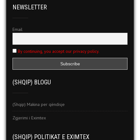
NEWSLETTER
Email
By continuing, you accept our privacy policy.
(SHQIP) BLOGU
(Shqip) Makina per qëndisje
Zgjerimi i Eximtex
(SHQIP) POLITIKAT E EXIMTEX