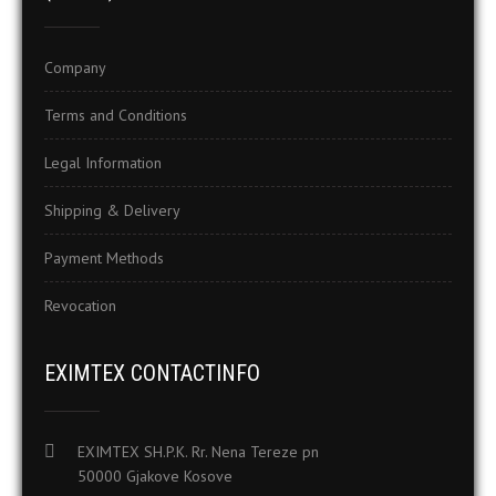
Company
Terms and Conditions
Legal Information
Shipping & Delivery
Payment Methods
Revocation
EXIMTEX CONTACTINFO
EXIMTEX SH.P.K. Rr. Nena Tereze pn
50000 Gjakove Kosove