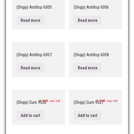
(Shqip) Antillop 6005
(Shqip) Antillop 6006
Read more
Read more
(Shqip) Antillop 6007
(Shqip) Antillop 6008
Read more
Read more
6,00
€
5,00
€
inkl. VAT
inkl. VAT
(Shqip) Gum 9526
(Shqip) Gum 9527
Add to cart
Add to cart