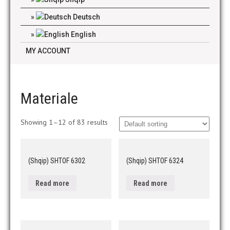
Deutsch
English
MY ACCOUNT
Materiale
Showing 1–12 of 83 results
(Shqip) SHTOF 6302
(Shqip) SHTOF 6324
Read more
Read more