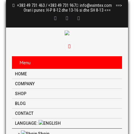
+383 49 731 463 / +383 49 731 967
info@eximtex.com
==>
Orari i punes: H-P 8-12 dhe 13-16 si dhe SH 8-13 <==
Menu
HOME
COMPANY
SHOP
BLOG
CONTACT
LANGUAGE:
Shqip