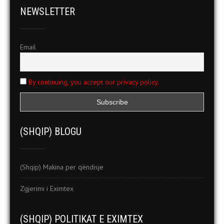
NEWSLETTER
Email
By continuing, you accept our privacy policy.
(SHQIP) BLOGU
(Shqip) Makina per qëndisje
Zgjerimi i Eximtex
(SHQIP) POLITIKAT E EXIMTEX