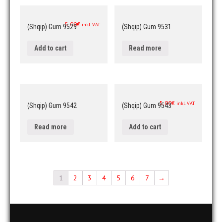
5,00
€
inkl. VAT
(Shqip) Gum 9529
(Shqip) Gum 9531
Add to cart
Read more
5,00
€
inkl. VAT
(Shqip) Gum 9542
(Shqip) Gum 9543
Read more
Add to cart
1
2
3
4
5
6
7
→